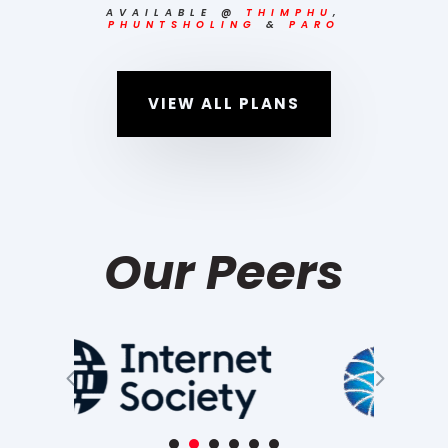
AVAILABLE
@
THIMPHU
,
PHUNTSHOLING
&
PARO
VIEW ALL PLANS
Our Peers
4
5