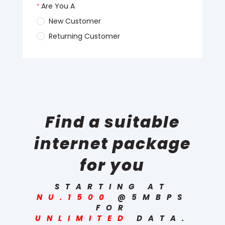
Find a suitable
internet package
for you
STARTING AT
NU.1500
@5MBPS
FOR
UNLIMITED
DATA.