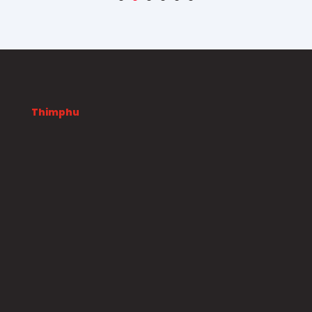
Thimphu