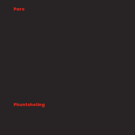
Paro
Phuntsholing