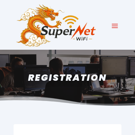
REGISTRATION