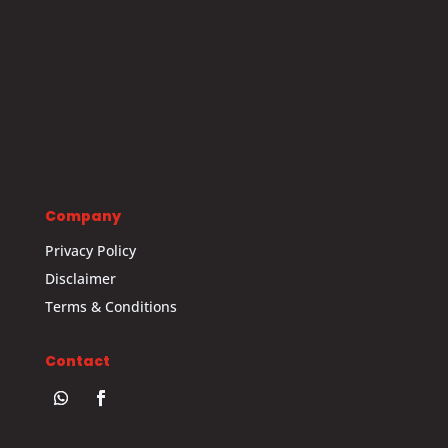
Company
Privacy Policy
Disclaimer
Terms & Conditions
Contact